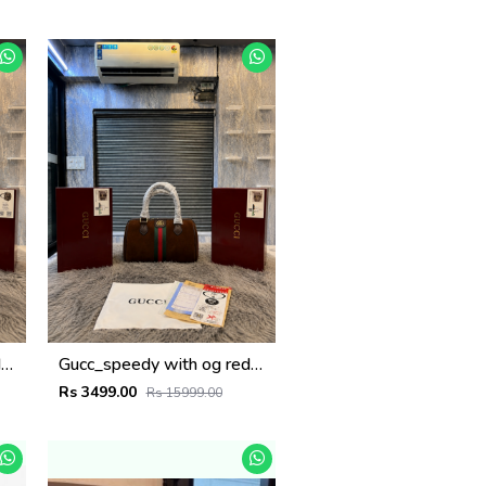
Gucc_speedy with og redbox 6502
Gucc_speedy with og redbox 6501
Rs 3499.00
Rs 15999.00