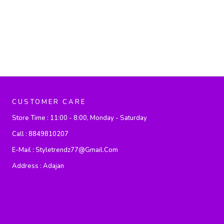
CUSTOMER CARE
Store Time :
11:00 - 8:00, Monday - Saturday
Call :
8849810207
E-Mail :
Styletrendz77@gmail.com
Address :
Adajan