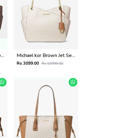
Michael kor Brown Jet Set Large Tote with dust cover 5584
Michael kor Brown Jet Set Large Tote with dust cover 5583
Rs 3099.00
Rs 15999.00