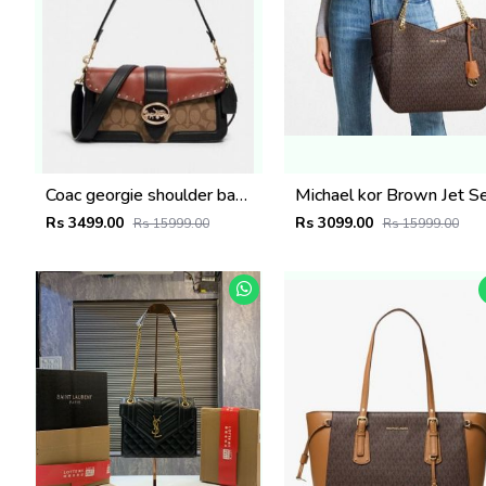
Coac georgie shoulder bag with orignal box 415
Rs 3499.00
Rs 3099.00
Rs 15999.00
Rs 15999.00