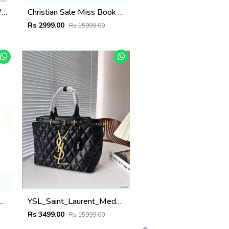
CHLOE TOTE BAG NOW INTRODUCING THE LATEST EDITION 223
Christian Sale Miss Book Tote With OG Box carrybag 5135
Rs 2999.00
Rs 15999.00
rge Tote Gg Supreme Premium With Dust Bag 6359
YSL_Saint_Laurent_Meduim_Tote_Bag_With_Dust_Bag_5528
Rs 3499.00
Rs 15999.00