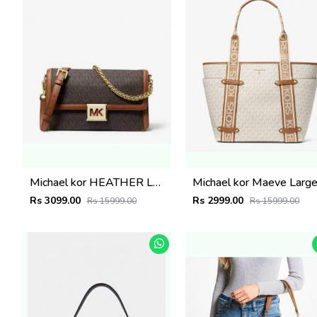
Michael kor HEATHER LARGE SHOULDER BAG WITH BOX 1019
Rs 3099.00
Rs 2999.00
Rs 15999.00
Rs 15999.00