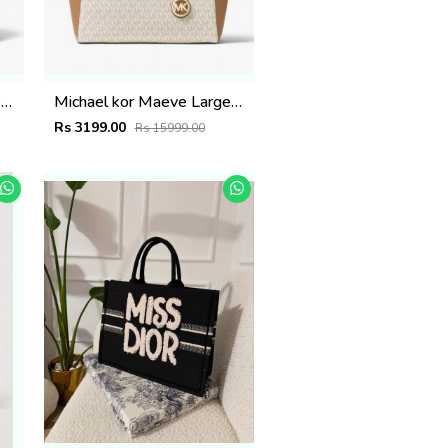
Michael kor Maeve Large Tote Bag( Dust Bag Sling Belt) 5284
Michael kor Maeve Large Tote Bag( Dust Bag Sling Belt) 5283
Rs 3199.00
Rs 15999.00