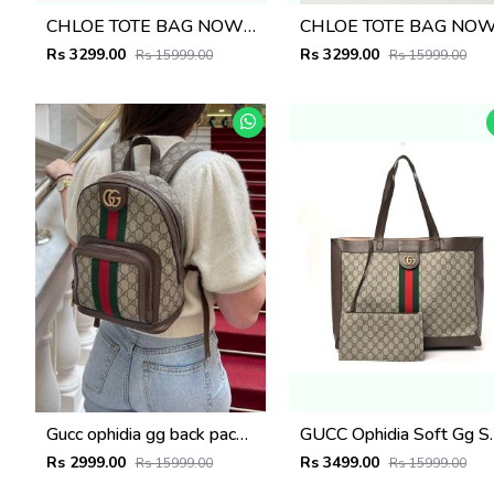
CHLOE TOTE BAG NOW INTRODUCING THE LATEST EDITION 224
Rs 3299.00
Rs 3299.00
Rs 15999.00
Rs 15999.00
Gucc ophidia gg back pack premium quality unisex with dust bag 6217
GUCC Ophidia Soft Gg Supreme La
Rs 2999.00
Rs 3499.00
Rs 15999.00
Rs 15999.00