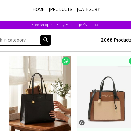
HOME
PRODUCTS
CATEGORY
Free shipping. Easy Exchange Available.
2068
Product