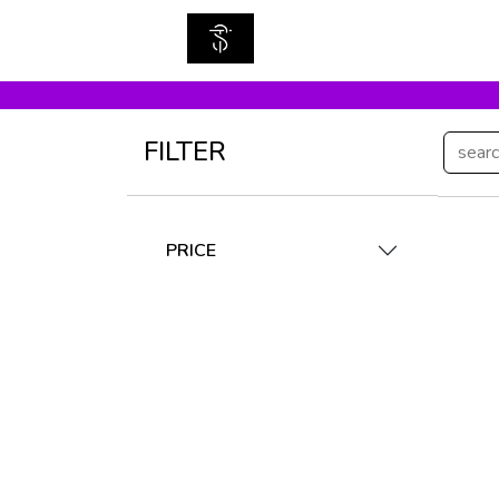
FILTER
PRICE