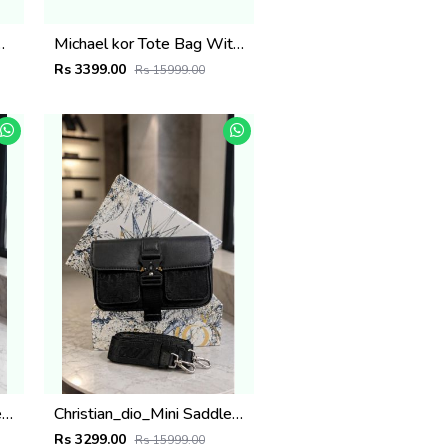
BRAND DUST BAG 5007
Michael kor Tote Bag With Pouch & Dust Bag brand box 6506
Rs 3399.00
Rs 15999.00
Christian_dio_Mini Saddle Messenger Bag with box 6499
Christian_dio_Mini Saddle Messenger Bag with box 6498
Rs 3299.00
Rs 15999.00