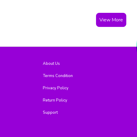
View More
About Us
Terms Condition
Privacy Policy
Return Policy
Support