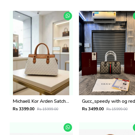
Michaell Kor Arden Satchel With Dust Cover box 6496
Rs 3399.00
Rs 3499.00
Rs 15999.00
Rs 15999.00