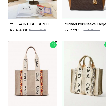
YSL SAINT LAURENT COLLEGE MEDIUM CHAIN BAG khaki dubble box packing 5380
Rs 3499.00
Rs 3199.00
Rs 15999.00
Rs 15999.00