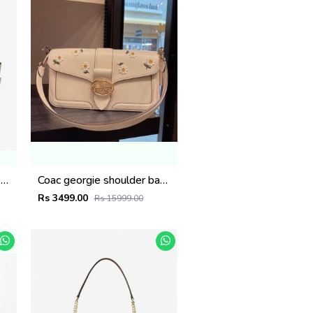
Michael kor Maeve Large Tote Bag( Dust Bag Sling Belt) 425
Coac georgie shoulder bag with orignal box 892
Rs 3499.00
Rs 15999.00