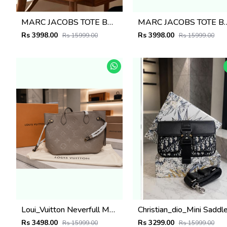
MARC JACOBS TOTE BAG WITH BRAND DUST BAG 5008
MARC JACOBS TOTE BAG WITH 
Rs 3998.00
Rs 3998.00
Rs 15999.00
Rs 15999.00
Loui_Vuitton Neverfull MM Quartz Monogram Empreinte leather featuring a matching zip pouch Bag with box 6504
Rs 3498.00
Rs 3299.00
Rs 15999.00
Rs 15999.00