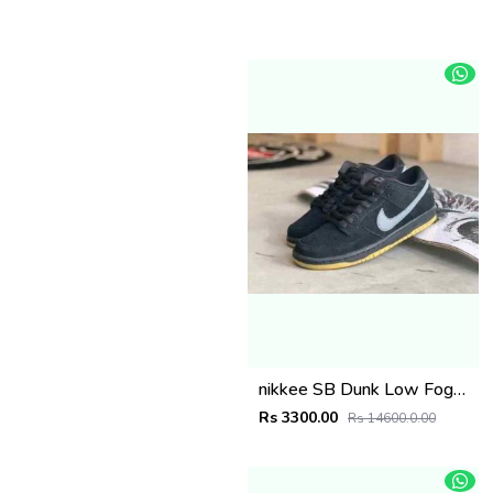
nikkee SB Dunk Low Fog Black Gum
Rs 3300.00
Rs 14600.0.00