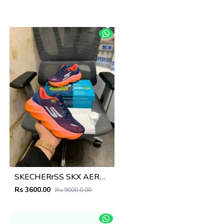
SKECHERrSS SKX AERO BLUE PINK
Rs 3600.00
Rs 9000.0.00