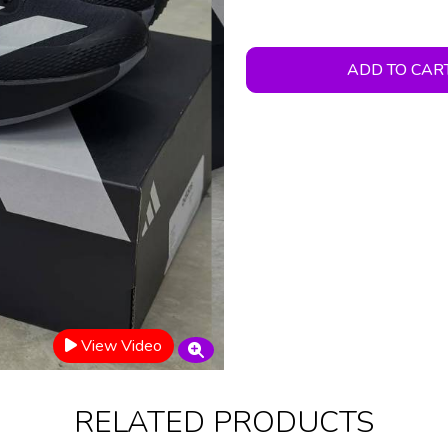
ADD TO CAR
View Video
RELATED PRODUCTS