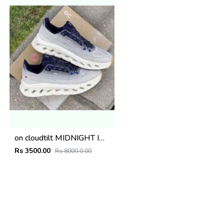
on cloudtilt MIDNIGHT IVORY
Rs 3500.00
Rs 8000.0.00