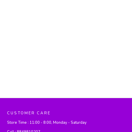
CUSTOMER CARE
Store Time :
11:00 - 8:00, Monday - Saturday