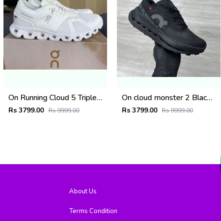
On Running Cloud 5 Triple White (927)
On cloud monster 2 Black frost (926)
Rs 3799.00
Rs 3799.00
Rs 9999.00
Rs 9999.00
About Us
Terms Condition