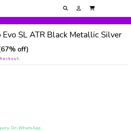
 Evo SL ATR Black Metallic Silver
(67% off)
checkout.
quiry On WhatsApp