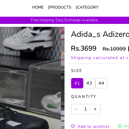
HOME
PRODUCTS
CATEGORY
Free shipping. Easy Exchange Available.
Adida_s Adizero
Rs.3699
Rs.10999
Shipping calculated at 
SIZE
41
43
44
QUANTITY
In
Add to wishlist