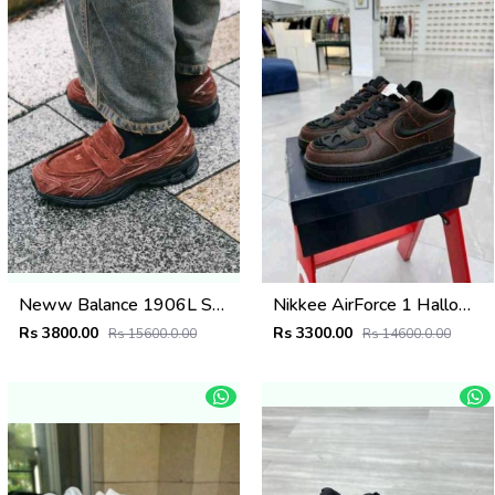
Neww Balance 1906L Suede Brown
Nikkee AirForce 1 Halloween Skull
Rs 3800.00
Rs 3300.00
Rs 15600.0.00
Rs 14600.0.00