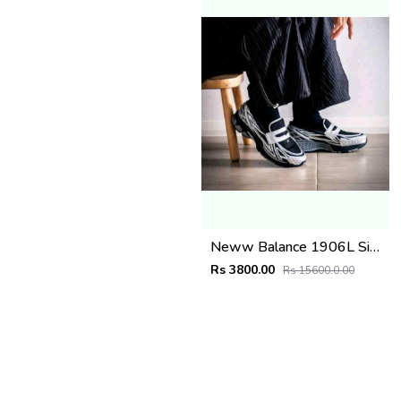
Neww Balance 1906L Silver Metallic Black
Rs 3800.00
Rs 15600.0.00