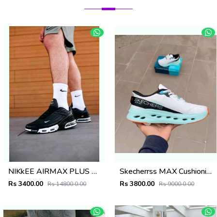
NIKkEE AIRMAX PLUS 3 TN BLACK WHITE
Skecherrss MAX Cushioning Glide-Step - A Slip-ins in WhiteMulti
Rs 3400.00
Rs 3800.00
Rs 14800.0.00
Rs 9000.0.00