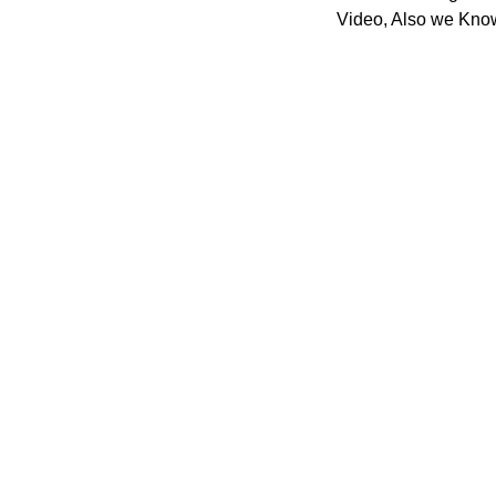
Video, Also we Know