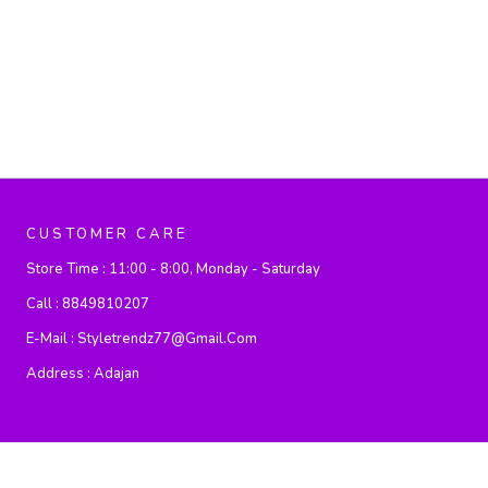
CUSTOMER CARE
Store Time :
11:00 - 8:00, Monday - Saturday
Call :
8849810207
E-Mail :
Styletrendz77@gmail.com
Address :
Adajan