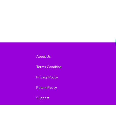
About Us
Terms Condition
Privacy Policy
Return Policy
Support