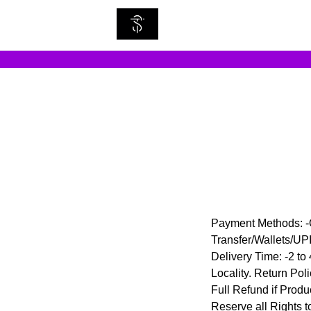
Payment Methods: -O
Transfer/Wallets/U
Delivery Time: -2 to
Locality. Return Pol
Full Refund if Produ
Reserve all Rights t