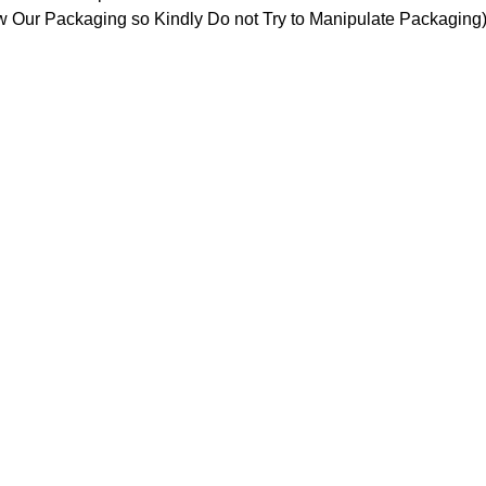
 Our Packaging so Kindly Do not Try to Manipulate Packaging