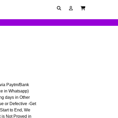
 via Paytm/Bank
ce in Whatsapp)
ing days in Other
ue or Defective -Get
 Start to End, We
 is Not Proved in