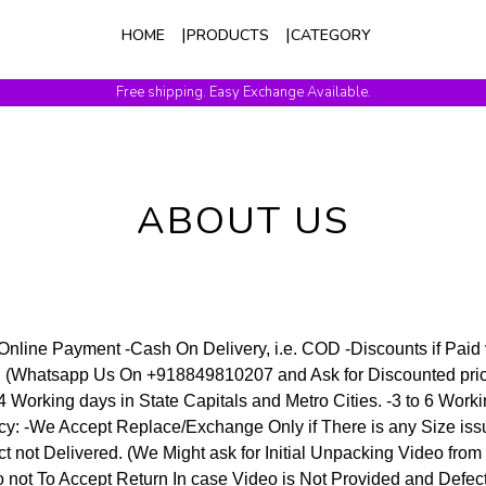
HOME
PRODUCTS
CATEGORY
Free shipping. Easy Exchange Available.
ABOUT US
nline Payment -Cash On Delivery, i.e. COD -Discounts if Paid
PI (Whatsapp Us On +918849810207 and Ask for Discounted pri
 4 Working days in State Capitals and Metro Cities. -3 to 6 Work
icy: -We Accept Replace/Exchange Only if There is any Size iss
ct not Delivered. (We Might ask for Initial Unpacking Video from
o not To Accept Return In case Video is Not Provided and Defect