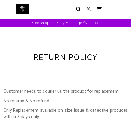
Free shipping. Easy Exchange Available.
RETURN POLICY
Customer needs to courier us the product for replacement
No returns & No refund
Only Replacement available on size issue & defective products
with in 3 days only