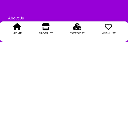
About Us
Terms Condition
HOME
PRODUCT
CATEGORY
WISHLIST
Privacy Policy
Return Policy
Support
@
2026
All rights reserved
Stylestrendz