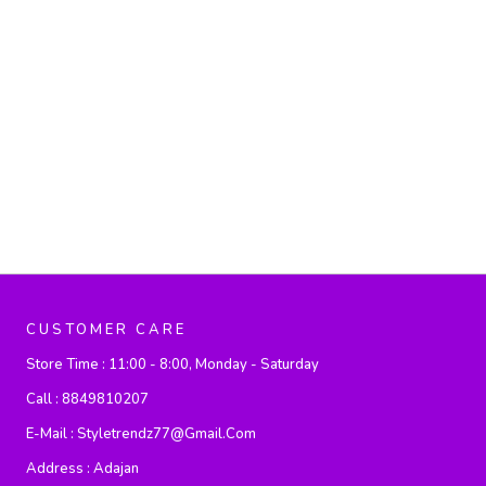
CUSTOMER CARE
Store Time :
11:00 - 8:00, Monday - Saturday
Call :
8849810207
E-Mail :
Styletrendz77@gmail.com
Address :
Adajan