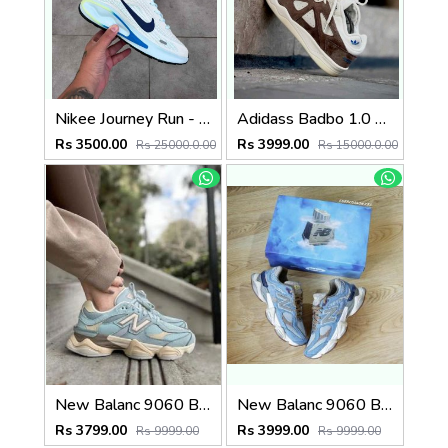
Nikee Journey Run - BrancoAzul
Adidass Badbo 1.0 Bad Bunny Brown 2587
Rs 3500.00
Rs 3999.00
Rs 25000.0.00
Rs 15000.0.00
New Balanc 9060 Blue Haze (496)
New Balanc 9060 Bodega Age Of Discovery OG Box (803)
Rs 3799.00
Rs 3999.00
Rs 9999.00
Rs 9999.00