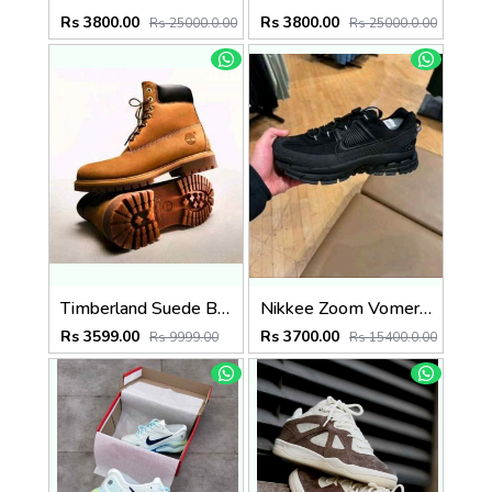
Rs 3800.00
Rs 3800.00
Rs 25000.0.00
Rs 25000.0.00
Timberland Suede Boots Wheat (835)
Nikkee Zoom Vomero Roam triple Black
Rs 3599.00
Rs 3700.00
Rs 9999.00
Rs 15400.0.00