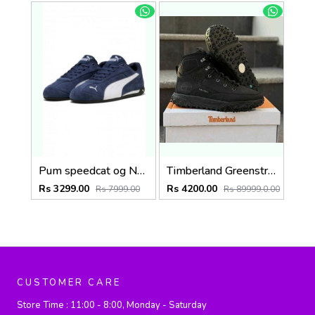
Pum speedcat og Navy (918)
Timberland Greenstride Black Motion 6 Mid Boots 1257
Rs 3299.00
Rs 4200.00
Rs 7999.00
Rs 89999.0.00
CUSTOMER CARE
Store Time :
11:00 - 8:00, Monday - Saturday