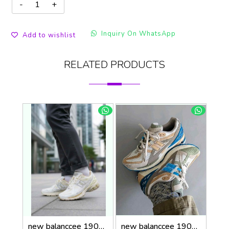
Inquiry On WhatsApp
Add to wishlist
RELATED PRODUCTS
new balanccee 1906R Lunar New Year White
new balanccee 1906U Concepts Hours and Days