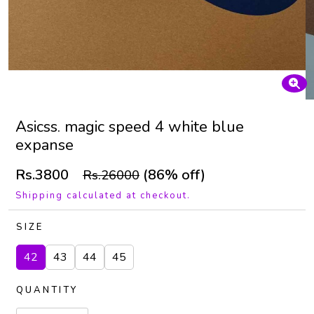
Asicss. magic speed 4 white blue
expanse
Rs.3800
(86% off)
Rs.26000
Shipping calculated at checkout.
SIZE
42
43
44
45
QUANTITY