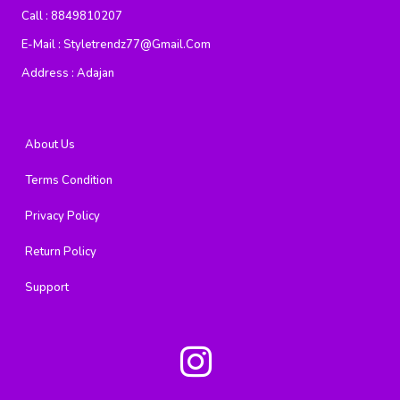
Call :
8849810207
E-Mail :
Styletrendz77@gmail.com
Address :
Adajan
About Us
Terms Condition
Privacy Policy
Return Policy
Support