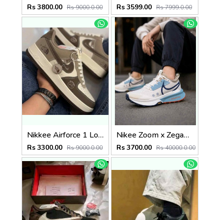
Rs 3800.00
Rs 3599.00
Rs 9000.0.00
Rs 7999.0.00
Nikkee Airforce 1 Low Thee North Face
Nikee Zoom x Zegama Trail 2 Phantom Midnight 2634
Rs 3300.00
Rs 3700.00
Rs 9000.0.00
Rs 40000.0.00