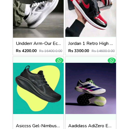
Undderr Arm-Our Echo SlipSpeed White Black
Jordan 1 Retro High OG Patent Bred semi ua
Rs 4200.00
Rs 3300.00
Rs 16400.0.00
Rs 14600.0.00
Asiccss Gel-Nimbus 27 All Black
Aadidass AdiZero Evo SL White Purple Lime Burst 6026