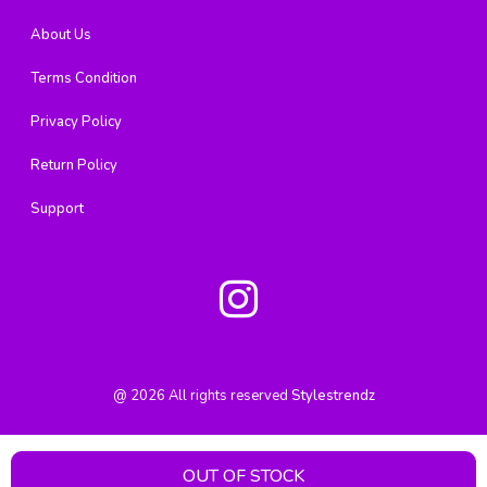
About Us
Terms Condition
Privacy Policy
Return Policy
Support
@
2026
All rights reserved
Stylestrendz
OUT OF STOCK
HOME
PRODUCT
CATEGORY
WISHLIST