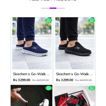
Skecherr.s Go-Walk Slip-on Navy White 535
Skecherr.s Go-Walk Slip-on Black 535
Rs 3299.00
Rs 3299.00
Rs 46999.00
Rs 46999.00