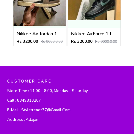
Nikkee Air Jordan 1 Low OG Travis Scott X DARK MOCHA Semi UA
Nikkee AirForce 1 Low Vintage Green
Rs 3200.00
Rs 3200.00
Rs 9000.0.00
Rs 9000.0.00
CUSTOMER CARE
Store Time :
11:00 - 8:00, Monday - Saturday
Call :
8849810207
E-Mail :
Styletrendz77@gmail.com
Address :
Adajan