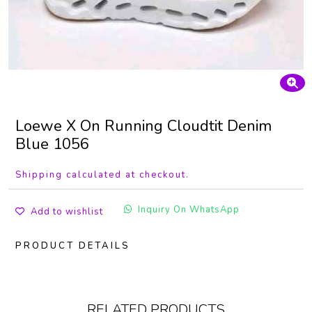
Loewe X On Running Cloudtit Denim
Blue 1056
Shipping calculated at checkout.
Inquiry On WhatsApp
Add to wishlist
PRODUCT DETAILS
RELATED PRODUCTS