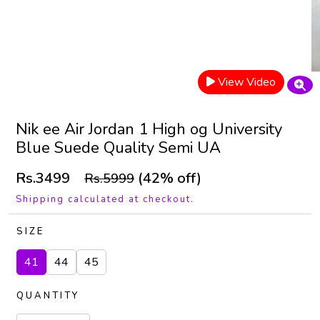
View Video
Nik ee Air Jordan 1 High og University
Blue Suede Quality Semi UA
Rs.3499
(42% off)
Rs.5999
Shipping calculated at checkout.
SIZE
41
44
45
QUANTITY