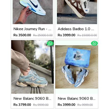
Nikee Journey Run - BrancoAzul
Adidass Badbo 1.0 Bad Bunny Brown 2587
Rs 3500.00
Rs 3999.00
Rs 25000.0.00
Rs 15000.0.00
New Balanc 9060 Blue Haze (496)
New Balanc 9060 Bodega Age Of Discovery OG Box (803)
Rs 3799.00
Rs 3999.00
Rs 9999.00
Rs 9999.00