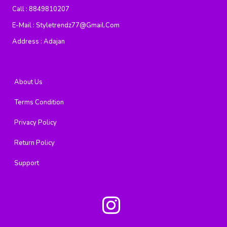
Call :
8849810207
E-Mail :
Styletrendz77@gmail.com
Address :
Adajan
About Us
Terms Condition
Privacy Policy
Return Policy
Support