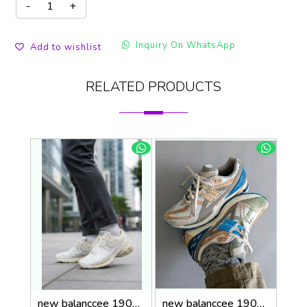
Inquiry On WhatsApp
Add to wishlist
RELATED PRODUCTS
new balanccee 1906R Lunar New Year White
new balanccee 1906U Concepts Hours and Days