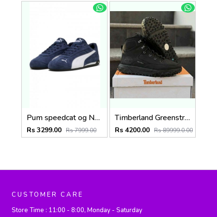
Pum speedcat og Navy (918)
Timberland Greenstride Black Motion 6 Mid Boots 1257
Rs 3299.00
Rs 4200.00
Rs 7999.00
Rs 89999.0.00
CUSTOMER CARE
Store Time :
11:00 - 8:00, Monday - Saturday