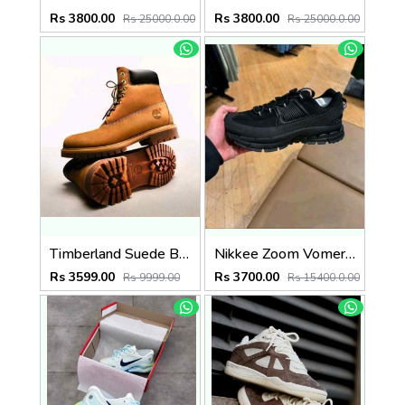
Rs 3800.00
Rs 3800.00
Rs 25000.0.00
Rs 25000.0.00
Timberland Suede Boots Wheat (835)
Nikkee Zoom Vomero Roam triple Black
Rs 3599.00
Rs 3700.00
Rs 9999.00
Rs 15400.0.00