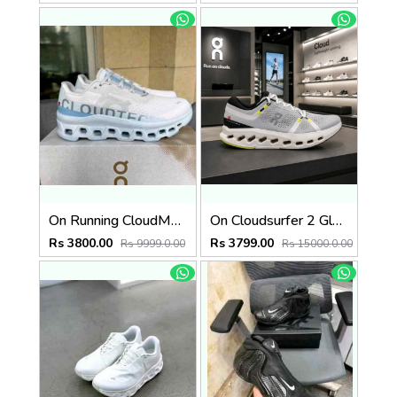
On Running CloudMonster Frost Wash 280
On Cloudsurfer 2 Glacier Ivory 2621
Rs 3800.00
Rs 3799.00
Rs 9999.0.00
Rs 15000.0.00