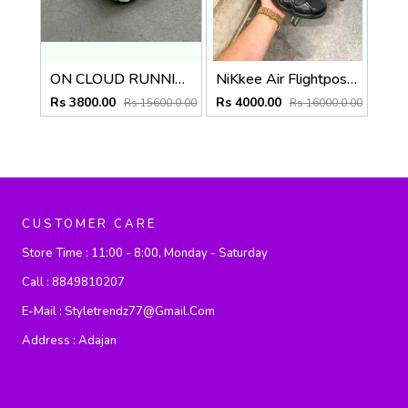
ON CLOUD RUNNING x POST ARCHIVE FACTION (PAF)
NiKkee Air Flightposite Carbon Fiber
Rs 3800.00
Rs 4000.00
Rs 15600.0.00
Rs 16000.0.00
CUSTOMER CARE
Store Time :
11:00 - 8:00, Monday - Saturday
Call :
8849810207
E-Mail :
Styletrendz77@gmail.com
Address :
Adajan