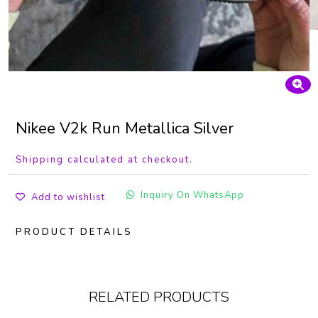
Nikee V2k Run Metallica Silver
Shipping calculated at checkout.
Inquiry On WhatsApp
Add to wishlist
PRODUCT DETAILS
RELATED PRODUCTS