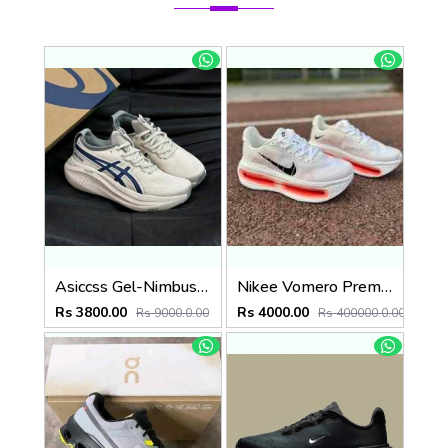
Asiccss Gel-Nimbus 27 ATC White Blue
Nikee Vomero Premium Bright Crimson 2691
Rs 3800.00
Rs 4000.00
Rs 9000.0.00
Rs 400000.0.00