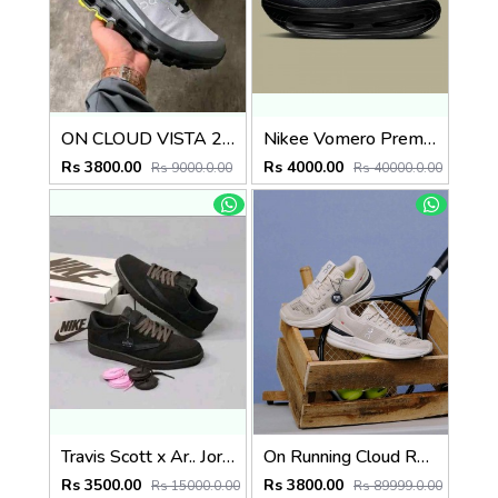
ON CLOUD VISTA 2 WATERPROOF LILAC BLACK
Nikee Vomero Premium Black 2690
Rs 3800.00
Rs 4000.00
Rs 9000.0.00
Rs 40000.0.00
Travis Scott x Ar.. Jordan 1 Low OG SP Velvet Brown Surplus Semi UA Suede Qualityl
On Running Cloud Roger Pro Beige Ivory 1232
Rs 3500.00
Rs 3800.00
Rs 15000.0.00
Rs 89999.0.00