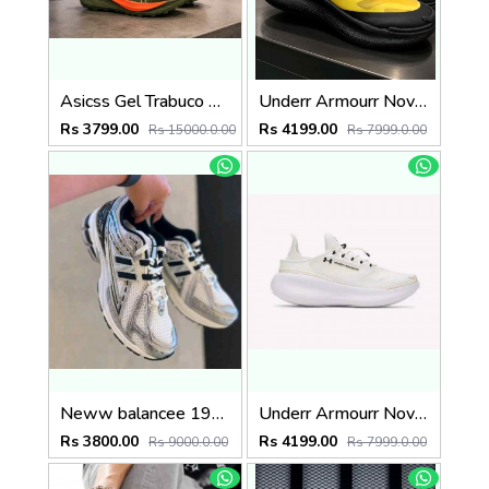
Asicss Gel Trabuco 13 Olive 2445
Underr Armourr Nova SlipSpeed Taxi Black
Rs 3799.00
Rs 4199.00
Rs 15000.0.00
Rs 7999.0.00
Neww balancee 1906R SILVER BLACK
Underr Armourr Nova SlipSpeed White Quartz
Rs 3800.00
Rs 4199.00
Rs 9000.0.00
Rs 7999.0.00