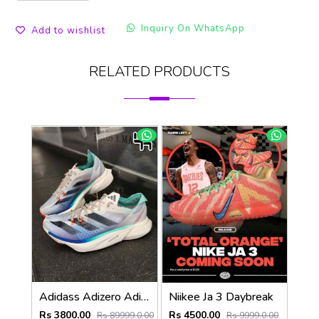
Inquiry On WhatsApp
Add to wishlist
RELATED PRODUCTS
Adidass Adizero Adios Pro 3 Aurora Ink Flash Aqua 1247
Niikee Ja 3 Daybreak
Rs 3800.00
Rs 4500.00
Rs 89999.0.00
Rs 9999.0.00