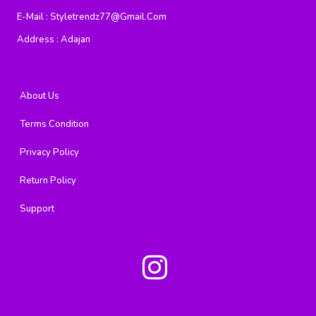
E-Mail :
Styletrendz77@gmail.com
Address :
Adajan
About Us
Terms Condition
Privacy Policy
Return Policy
Support