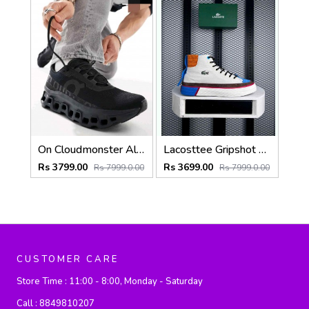
On Cloudmonster All Black 6019
Lacosttee Gripshot High-Top White Brown
Rs 3799.00
Rs 3699.00
Rs 7999.0.00
Rs 7999.0.00
CUSTOMER CARE
Store Time :
11:00 - 8:00, Monday - Saturday
Call :
8849810207