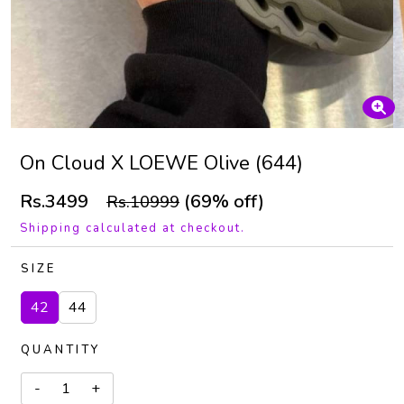
On Cloud X LOEWE Olive (644)
Rs.3499
(69% off)
Rs.10999
Shipping calculated at checkout.
SIZE
42
44
QUANTITY