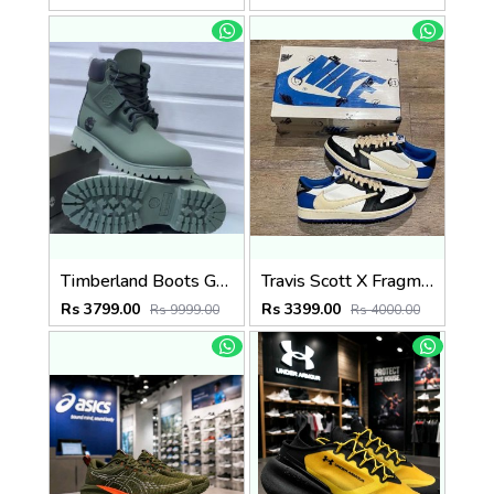
Timberland Boots Green
Travis Scott X Fragment X Air Jordan 1 Low OG SEMI UA
Rs 3799.00
Rs 3399.00
Rs 9999.00
Rs 4000.00