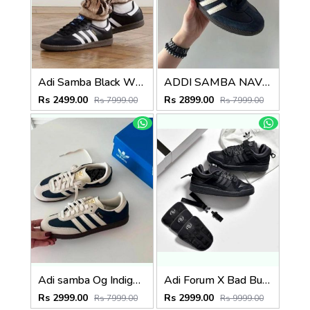
Adi Samba Black White for men with extra lece (269)
ADDI SAMBA NAVY BLUE FOR MEN (787)
Rs 2499.00
Rs 2899.00
Rs 7999.00
Rs 7999.00
Adi samba Og Indigo Crew Navy (786)
Adi Forum X Bad Bunny Full Black (824)
Rs 2999.00
Rs 2999.00
Rs 7999.00
Rs 9999.00