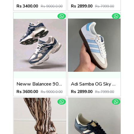
Rs 3400.00
Rs 2899.00
Rs 9000.0.00
Rs 7999.00
Neww Balancee 9060 NATURAL INDIGO
Adi Samba OG Sky Blue (929)
Rs 3600.00
Rs 2899.00
Rs 9000.0.00
Rs 7999.00