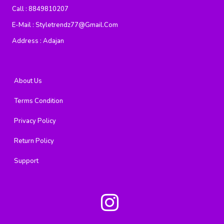
Call :
8849810207
E-Mail :
Styletrendz77@gmail.com
Address :
Adajan
About Us
Terms Condition
Privacy Policy
Return Policy
Support