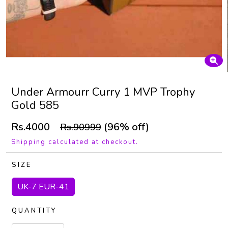
Under Armourr Curry 1 MVP Trophy
Gold 585
Rs.4000
(96% off)
Rs.90999
Shipping calculated at checkout.
SIZE
UK-7 EUR-41
QUANTITY