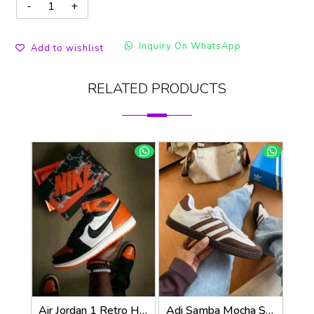
Inquiry On WhatsApp
Add to wishlist
RELATED PRODUCTS
Air Jordan 1 Retro High OG Shattered Backboard
Adi Samba Mocha Sneakers (928)