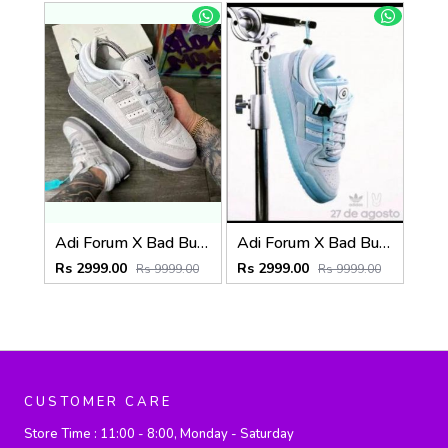
Adi Forum X Bad Bunny grey (825)
Adi Forum X Bad Bunny Blue tint (826)
Rs 2999.00
Rs 2999.00
Rs 9999.00
Rs 9999.00
CUSTOMER CARE
Store Time :
11:00 - 8:00, Monday - Saturday